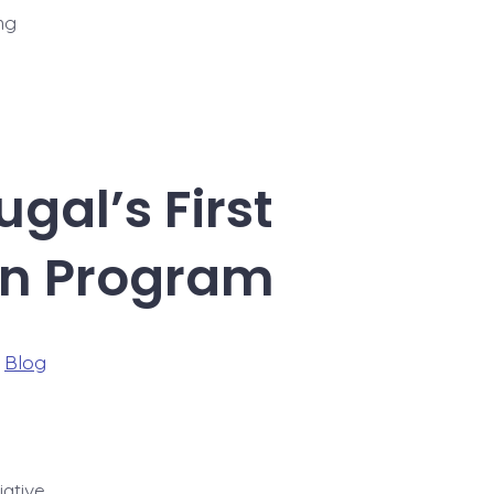
ng
gal’s First
on Program
ries
n
Blog
iative