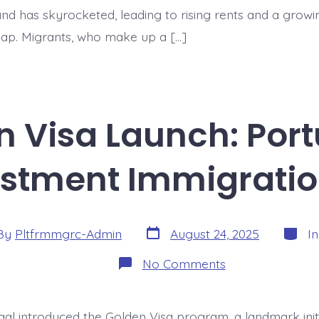
d has skyrocketed, leading to rising rents and a growi
 gap. Migrants, who make up a […]
 Visa Launch: Portu
estment Immigrati
Post
Catego
By
Pltfrmmgrc-Admin
August 24, 2025
I
date
or
on
No Comments
The
Golden
Visa
Launch:
ugal introduced the Golden Visa program, a landmark init