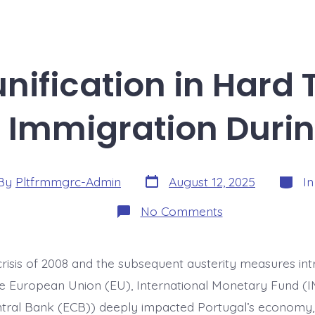
nification in Hard
f Immigration Durin
Post
Catego
By
Pltfrmmgrc-Admin
August 12, 2025
I
date
or
on
No Comments
Family
Reunification
in
Hard
 crisis of 2008 and the subsequent austerity measures in
Times:
New
he European Union (EU), International Monetary Fund (I
Patterns
of
ral Bank (ECB)) deeply impacted Portugal’s economy, 