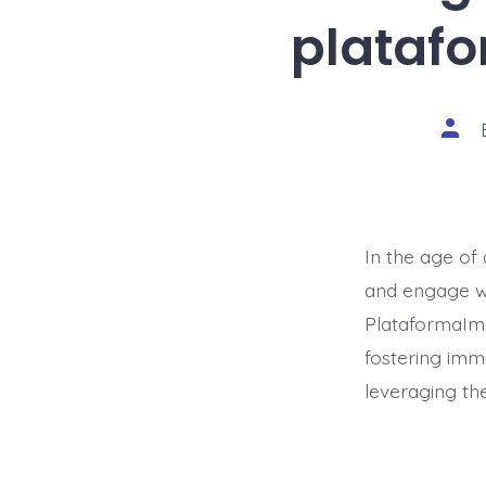
platafo
Post
auth
In the age of 
and engage wi
PlataformaImi
fostering immi
leveraging th