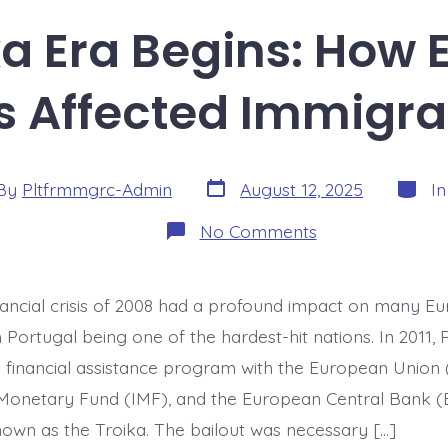
a Era Begins: How 
s Affected Immigrat
Post
Catego
By
Pltfrmmgrc-Admin
August 12, 2025
I
date
or
on
No Comments
The
Troika
Era
Begins:
nancial crisis of 2008 had a profound impact on many E
How
EU
h Portugal being one of the hardest-hit nations. In 2011, 
Bailout
Conditions
a financial assistance program with the European Union 
Affected
 Monetary Fund (IMF), and the European Central Bank 
Immigration
Policy
known as the Troika. The bailout was necessary […]