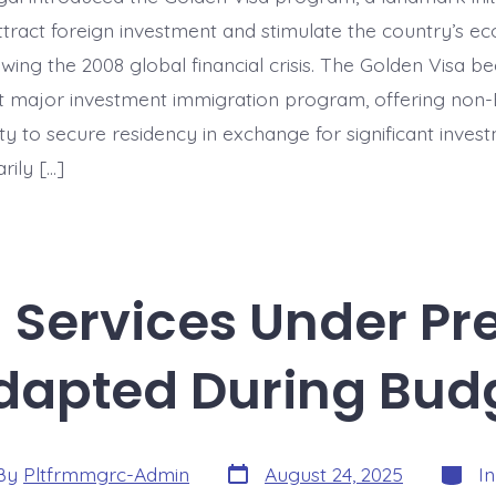
Portugal’s
First
ttract foreign investment and stimulate the country’s e
Major
Investment
owing the 2008 global financial crisis. The Golden Visa 
Immigration
rst major investment immigration program, offering non-
Program
y to secure residency in exchange for significant invest
rily […]
n Services Under Pr
dapted During Bud
Post
Catego
By
Pltfrmmgrc-Admin
August 24, 2025
I
date
or