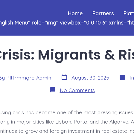
Home
Partners
Pla
nglish
Menu" role="img" viewbox="0 0 10 6" xmlns="
risis: Migrants & Ri
Post
Catego
By
Pltfrmmgrc-Admin
August 30, 2025
I
date
or
on
No Comments
Housing
Crisis:
Migrants
&
using crisis has become one of the most pressing issues 
Rising
Rents
larly in major cities like Lisbon, Porto, and the Algarve. 
ntinues to grow and foreign investment in real estate in