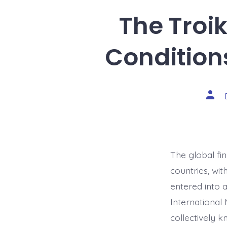
The Troik
Condition
Post
auth
The global fi
countries, wit
entered into 
International
collectively 