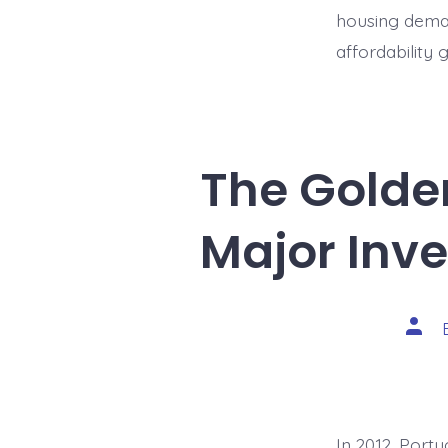
housing deman
affordability
The Golden
Major Inv
Post
auth
In 2012, Port