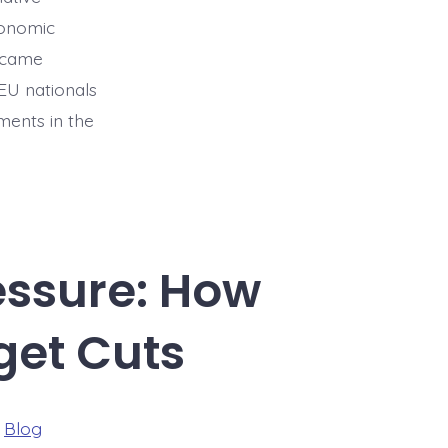
conomic
became
EU nationals
ments in the
essure: How
get Cuts
ries
n
Blog