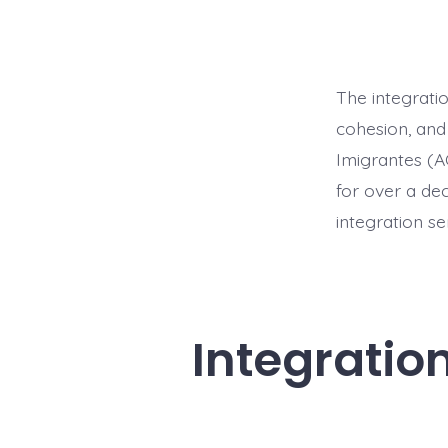
The integratio
cohesion, and
Imigrantes (A
for over a de
integration se
Integratio