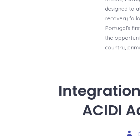
designed to a
recovery foll
Portugal’s fi
the opportunit
country, prima
Integratio
ACIDI A
Post
auth