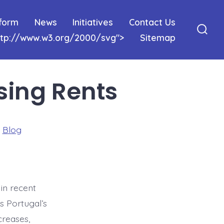
tform
News
Initiatives
Contact Us
http://www.w3.org/2000/svg">
Sitemap
Sear
Togg
sing Rents
ries
n
Blog
in recent
As Portugal’s
creases,