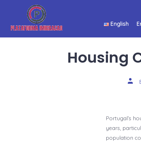
Skip
to
English
E
content
Housing C
Post
auth
Portugal’s ho
years, particu
population co