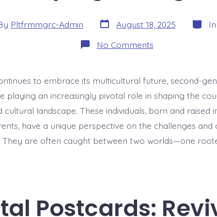
Post
Catego
By
Pltfrmmgrc-Admin
August 18, 2025
I
date
or
on
No Comments
Integration
2.0:
Second-
Gen
ontinues to embrace its multicultural future, second-ge
Immigrants
Shaping
 playing an increasingly pivotal role in shaping the coun
Portugal
cultural landscape. These individuals, born and raised i
ents, have a unique perspective on the challenges and 
n. They are often caught between two worlds—one roote
ital Postcards: Revi