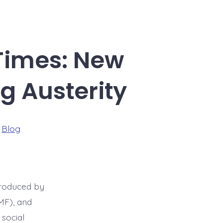
 Times: New
g Austerity
ries
n
Blog
troduced by
MF), and
social