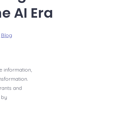
e AI Era
ries
n
Blog
racao
e information,
nsformation.
rants and
a by