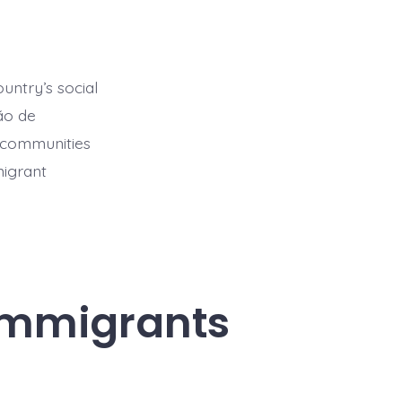
ountry’s social
ão de
t communities
migrant
 Immigrants