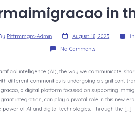
rmaimigracao in th
Post
Catego
By
Pltfrmmgrc-Admin
August 18, 2025
I
date
or
on
No Comments
Digital
Postcards:
Reviving
plataformaimig
artificial intelligence (AI), the way we communicate, shar
in
the
th different communities is undergoing a significant tra
AI
Era
gracao, a digital platform focused on supporting immig
grant integration, can play a pivotal role in this new er
e power of AI and digital technologies. Through the […]