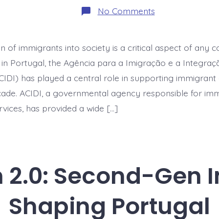
on
No Comments
Integration
Services
Under
Pressure:
n of immigrants into society is a critical aspect of any c
How
ACIDI
 in Portugal, the Agência para a Imigração e a Integraç
Adapted
During
CIDI) has played a central role in supporting immigran
Budget
cade. ACIDI, a governmental agency responsible for im
Cuts
rvices, has provided a wide […]
n 2.0: Second-Gen
Shaping Portugal