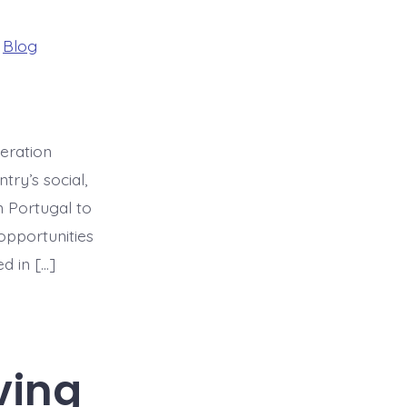
ries
n
Blog
neration
try’s social,
n Portugal to
opportunities
d in […]
ving