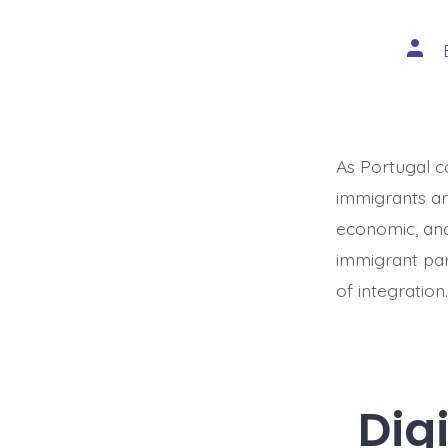
Post
auth
As Portugal c
immigrants are
economic, and 
immigrant par
of integratio
Dig