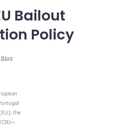
EU Bailout
ion Policy
ries
n
Blog
uropean
Portugal
(EU), the
(ECB)—