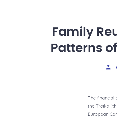
Family Reu
Patterns o
Post
auth
The financial
the Troika (t
European Cent