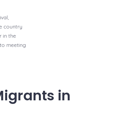
val,
he country
 in the
 to meeting
Migrants in