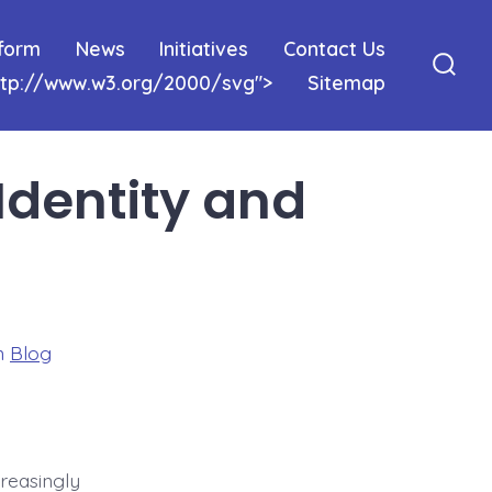
tform
News
Initiatives
Contact Us
http://www.w3.org/2000/svg">
Sitemap
Sear
Togg
Identity and
ories
n
Blog
creasingly