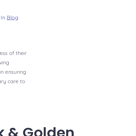
gories
In
Blog
ess of their
wing
in ensuring
ary care to
k & Golden