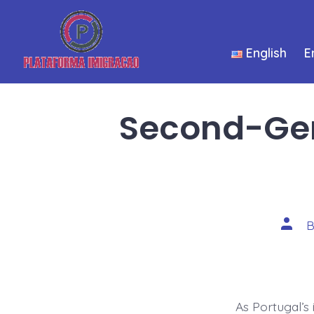
Skip
to
English
E
content
Second-Gene
Post
autho
As Portugal’s