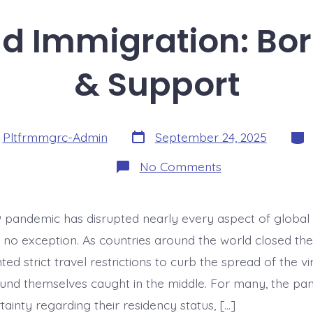
d Immigration: Bor
& Support
Post
Cate
y
Pltfrmmgrc-Admin
September 24, 2025
date
on
No Comments
COVID-
19
and
Immigration:
pandemic has disrupted nearly every aspect of global 
Border
Closures
s no exception. As countries around the world closed the
&
Support
d strict travel restrictions to curb the spread of the vir
und themselves caught in the middle. For many, the pa
ainty regarding their residency status, […]