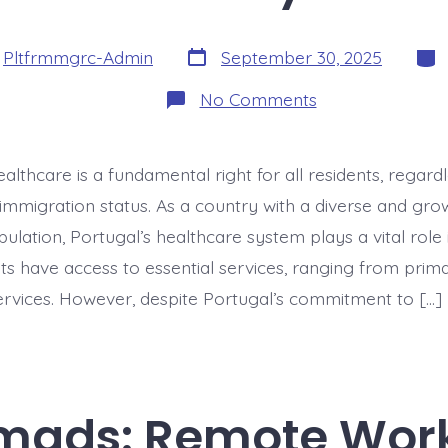
Post
Cate
y
Pltfrmmgrc-Admin
September 30, 2025
date
on
No Comments
Healthcare
Access
for
Immigrants:
ealthcare is a fundamental right for all residents, regardl
Rights
&
 immigration status. As a country with a diverse and gro
Reality
lation, Portugal’s healthcare system plays a vital role 
ts have access to essential services, ranging from prim
vices. However, despite Portugal’s commitment to […]
omads: Remote Wor