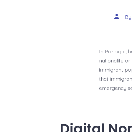
Post
B
author
In Portugal, h
nationality or
immigrant popu
that immigran
emergency ser
Digital N