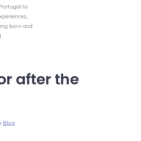
Portugal to
xperiences,
being born and
]
r after the
ories
n
Blog