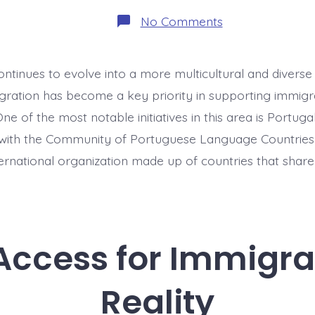
on
No Comments
Language
Integration:
CPLP
Partnerships
ntinues to evolve into a more multicultural and diverse 
gration has become a key priority in supporting immigr
ne of the most notable initiatives in this area is Portugal
ith the Community of Portuguese Language Countries
ternational organization made up of countries that share
Access for Immigran
Reality