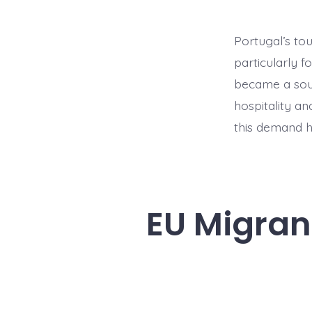
Portugal’s to
particularly f
became a soug
hospitality an
this demand h
EU Migrant