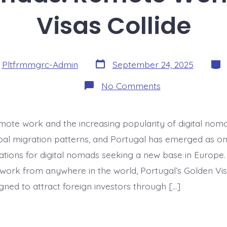
Visas Collide
Post
Cate
y
Pltfrmmgrc-Admin
September 24, 2025
date
on
No Comments
Digital
Nomads:
Remote
Work
emote work and the increasing popularity of digital no
&
Golden
al migration patterns, and Portugal has emerged as on
Visas
Collide
nations for digital nomads seeking a new base in Europe
 work from anywhere in the world, Portugal’s Golden 
igned to attract foreign investors through […]