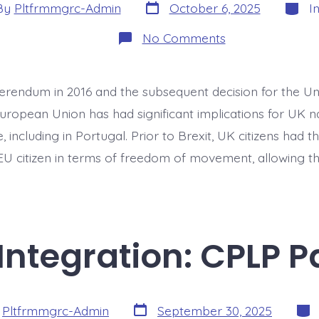
Post
Categ
By
Pltfrmmgrc-Admin
October 6, 2025
I
date
or
on
No Comments
EU
Migrants
Amid
Brexit:
ferendum in 2016 and the subsequent decision for the U
UK
Migrants
uropean Union has had significant implications for UK na
in
Portugal
 including in Portugal. Prior to Brexit, UK citizens had 
EU citizen in terms of freedom of movement, allowing the
ntegration: CPLP P
Post
Cate
y
Pltfrmmgrc-Admin
September 30, 2025
date