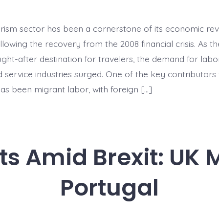
in
Tourism:
Migrant
urism sector has been a cornerstone of its economic revi
Labor
after
ollowing the recovery from the 2008 financial crisis. As t
the
Boom
ht-after destination for travelers, the demand for labor
d service industries surged. One of the key contributors
as been migrant labor, with foreign […]
s Amid Brexit: UK 
Portugal