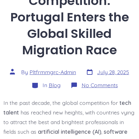
Competition:
Portugal Enters the
Global Skilled
Migration Race
Post
Post
By
Pltfrmmgrc-Admin
July 28, 2025
date
author
Categories
on
In
Blog
No Comments
Tech
Talent
Competit
In the past decade, the global competition for
tech
Portuga
Enters
talent
has reached new heights, with countries vying
the
Global
to attract the best and brightest professionals in
Skilled
fields such as
artificial intelligence (AI)
,
software
Migratio
Race