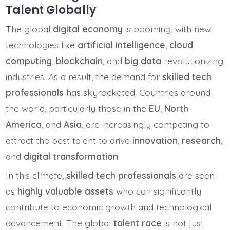
Talent Globally
The global
digital economy
is booming, with new
technologies like
artificial intelligence
,
cloud
computing
,
blockchain
, and
big data
revolutionizing
industries. As a result, the demand for
skilled tech
professionals
has skyrocketed. Countries around
the world, particularly those in the
EU
,
North
America
, and
Asia
, are increasingly competing to
attract the best talent to drive
innovation
,
research
,
and
digital transformation
.
In this climate,
skilled tech professionals
are seen
as
highly valuable assets
who can significantly
contribute to economic growth and technological
advancement. The global
talent race
is not just