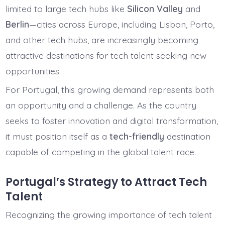
limited to large tech hubs like
Silicon Valley
and
Berlin
—cities across Europe, including Lisbon, Porto,
and other tech hubs, are increasingly becoming
attractive destinations for tech talent seeking new
opportunities.
For Portugal, this growing demand represents both
an opportunity and a challenge. As the country
seeks to foster innovation and digital transformation,
it must position itself as a
tech-friendly
destination
capable of competing in the global talent race.
Portugal’s Strategy to Attract Tech
Talent
Recognizing the growing importance of tech talent