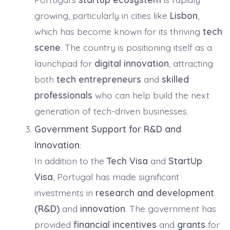
growing, particularly in cities like
Lisbon
,
which has become known for its thriving
tech
scene
. The country is positioning itself as a
launchpad for
digital innovation
, attracting
both
tech entrepreneurs
and
skilled
professionals
who can help build the next
generation of tech-driven businesses.
Government Support for R&D and
Innovation
:
In addition to the
Tech Visa
and
StartUp
Visa
, Portugal has made significant
investments in
research and development
(R&D)
and
innovation
. The government has
provided
financial incentives
and
grants
for