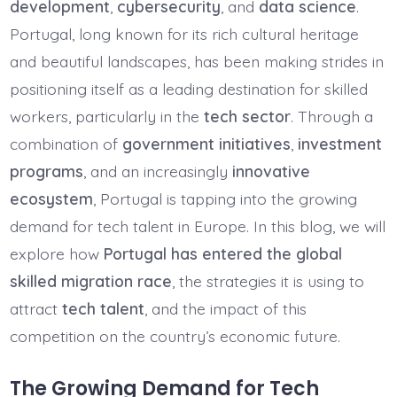
development
,
cybersecurity
, and
data science
.
Portugal, long known for its rich cultural heritage
and beautiful landscapes, has been making strides in
positioning itself as a leading destination for skilled
workers, particularly in the
tech sector
. Through a
combination of
government initiatives
,
investment
programs
, and an increasingly
innovative
ecosystem
, Portugal is tapping into the growing
demand for tech talent in Europe. In this blog, we will
explore how
Portugal has entered the global
skilled migration race
, the strategies it is using to
attract
tech talent
, and the impact of this
competition on the country’s economic future.
The Growing Demand for Tech