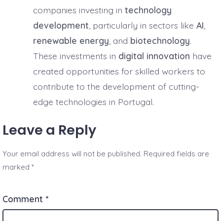
companies investing in
technology
development
, particularly in sectors like
AI
,
renewable energy
, and
biotechnology
.
These investments in
digital innovation
have
created opportunities for skilled workers to
contribute to the development of cutting-
edge technologies in Portugal.
Leave a Reply
Your email address will not be published.
Required fields are
marked
*
Comment
*