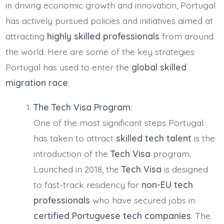
in driving economic growth and innovation, Portugal
has actively pursued policies and initiatives aimed at
attracting
highly skilled professionals
from around
the world. Here are some of the key strategies
Portugal has used to enter the
global skilled
migration race
:
The Tech Visa Program
:
One of the most significant steps Portugal
has taken to attract
skilled tech talent
is the
introduction of the
Tech Visa
program.
Launched in 2018, the
Tech Visa
is designed
to fast-track residency for
non-EU tech
professionals
who have secured jobs in
certified Portuguese tech companies
. The