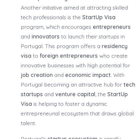
Another initiative aimed at attracting skilled
tech professionals is the
StartUp Visa
program, which encourages
entrepreneurs
and
innovators
to launch their startups in
Portugal. This program offers a
residency
visa
to
foreign entrepreneurs
who create
innovative businesses with high potential for
job creation
and
economic impact
. With
Portugal becoming an attractive hub for
tech
startups
and
venture capital
, the
StartUp
Visa
is helping to foster a dynamic
entrepreneurial ecosystem that draws global
talent.
Portugal’s
startup ecosystem
is rapidly