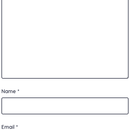
Name
*
Email
*