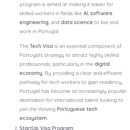
program is aimed at making it easier for
skilled workers in fields like
AI
,
software
engineering
, and
data science
to live and
work in Portugal.
The
Tech Visa
is an essential component of
Portugal’s strategy to attract highly skilled
professionals, particularly in the
digital
economy
. By providing a clear and efficient
pathway for tech workers to gain residency,
Portugal has become an increasingly popular
destination for international talent looking to
join the thriving
Portuguese tech
ecosystem
.
StartUp Visa Program
: