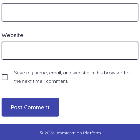
Website
Save my name, email, and website in this browser for
the next time I comment.
© 2026
Immigration Platform