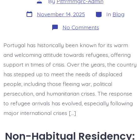
By
Pltfrmmgrc-Admin
author
Post
Categories
November 14, 2025
In
Blog
date
on
No Comments
Refugees
in
Portugal:
Portugal has historically been known for its warm
First
Responses
and welcoming attitude towards refugees, offering
support in times of crisis. Over the years, the country
has stepped up to meet the needs of displaced
people, including those fleeing war, political
persecution, and humanitarian crises. The response
to refugee arrivals has evolved, especially following
major international crises […]
Non-Habitual Residency: