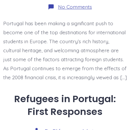
on
No Comments
Higher
Ed
and
Portugal has been making a significant push to
Immigration:
Foreign
become one of the top destinations for international
Students
in
students in Europe. The country’s rich history,
Portugal
cultural heritage, and welcoming atmosphere are
just some of the factors attracting foreign students.
As Portugal continues to emerge from the effects of
the 2008 financial crisis, it is increasingly viewed as […]
Refugees in Portugal:
First Responses
Post