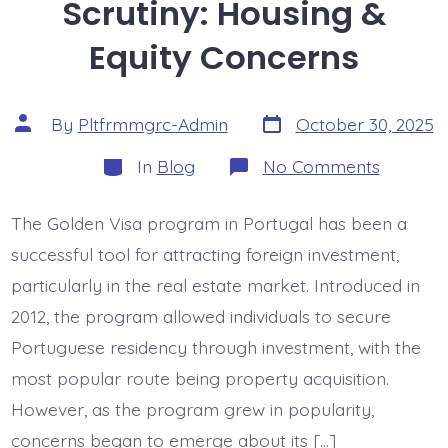
Scrutiny: Housing &
Equity Concerns
Post
Post
By
Pltfrmmgrc-Admin
October 30, 2025
date
author
Categories
on
In
Blog
No Comments
Golden
Visa
Under
The Golden Visa program in Portugal has been a
Scrutiny:
Housing
successful tool for attracting foreign investment,
&
Equity
particularly in the real estate market. Introduced in
Concern
2012, the program allowed individuals to secure
Portuguese residency through investment, with the
most popular route being property acquisition.
However, as the program grew in popularity,
concerns began to emerge about its […]