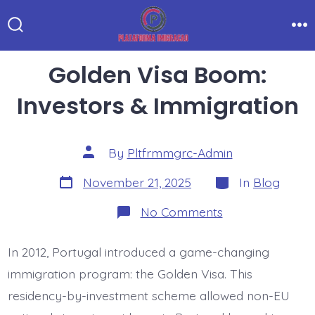
Skip
to
Search
Me
Toggle
content
Golden Visa Boom:
Investors & Immigration
Post
By
Pltfrmmgrc-Admin
author
Post
Categories
November 21, 2025
In
Blog
date
on
No Comments
Golden
Visa
Boom:
In 2012, Portugal introduced a game-changing
Investors
&
immigration program: the Golden Visa. This
Immigration
residency-by-investment scheme allowed non-EU