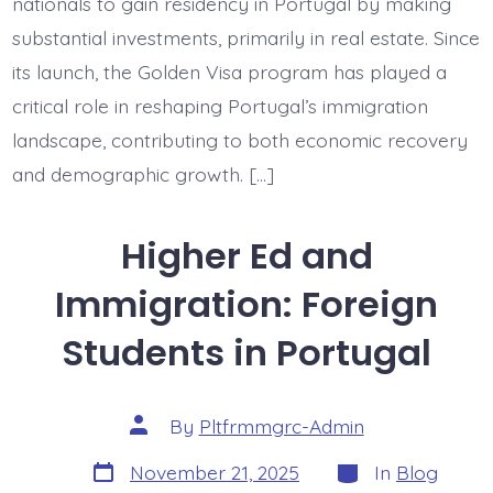
nationals to gain residency in Portugal by making
substantial investments, primarily in real estate. Since
its launch, the Golden Visa program has played a
critical role in reshaping Portugal’s immigration
landscape, contributing to both economic recovery
and demographic growth. […]
Higher Ed and
Immigration: Foreign
Students in Portugal
Post
By
Pltfrmmgrc-Admin
author
Post
Categories
November 21, 2025
In
Blog
date