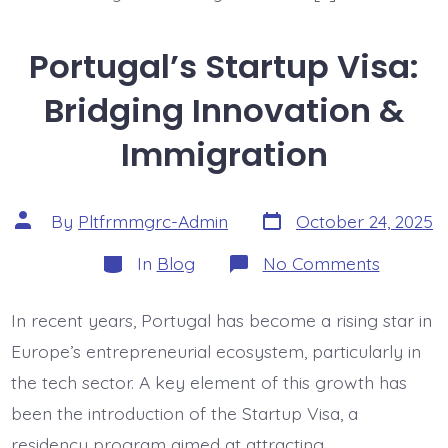
Portugal’s Startup Visa:
Bridging Innovation &
Immigration
Post
Post
By
Pltfrmmgrc-Admin
October 24, 2025
date
author
Categories
on
In
Blog
No Comments
Portugal
Startup
Visa:
In recent years, Portugal has become a rising star in
Bridging
Innovati
Europe’s entrepreneurial ecosystem, particularly in
&
Immigra
the tech sector. A key element of this growth has
been the introduction of the Startup Visa, a
residency program aimed at attracting