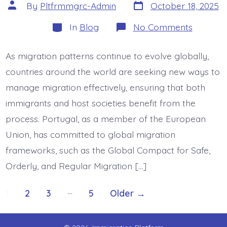
Post
Post
By
Pltfrmmgrc-Admin
October 18, 2025
date
author
Categories
on
In
Blog
No Comments
Global
Compac
Impleme
As migration patterns continue to evolve globally,
Portugal
Migratio
countries around the world are seeking new ways to
Governa
Evolutio
manage migration effectively, ensuring that both
immigrants and host societies benefit from the
process. Portugal, as a member of the European
Union, has committed to global migration
frameworks, such as the Global Compact for Safe,
Orderly, and Regular Migration […]
Posts
…
1
2
3
5
Older
→
pagination