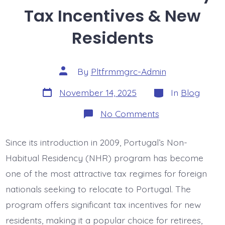
Tax Incentives & New
Residents
Post
By
Pltfrmmgrc-Admin
author
Post
Categories
November 14, 2025
In
Blog
date
on
No Comments
Non-
Habitual
Residency:
Since its introduction in 2009, Portugal’s Non-
Tax
Incentives
Habitual Residency (NHR) program has become
&
New
one of the most attractive tax regimes for foreign
Residents
nationals seeking to relocate to Portugal. The
program offers significant tax incentives for new
residents, making it a popular choice for retirees,