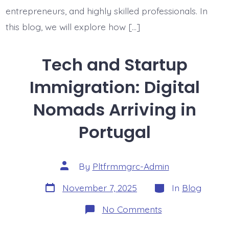
entrepreneurs, and highly skilled professionals. In
this blog, we will explore how […]
Tech and Startup
Immigration: Digital
Nomads Arriving in
Portugal
Post
By
Pltfrmmgrc-Admin
author
Post
Categories
November 7, 2025
In
Blog
date
on
No Comments
Tech
and