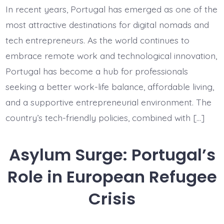
Startup
In recent years, Portugal has emerged as one of the
Immigration:
Digital
most attractive destinations for digital nomads and
Nomads
Arriving
tech entrepreneurs. As the world continues to
in
embrace remote work and technological innovation,
Portugal
Portugal has become a hub for professionals
seeking a better work-life balance, affordable living,
and a supportive entrepreneurial environment. The
country’s tech-friendly policies, combined with […]
Asylum Surge: Portugal’s
Role in European Refugee
Crisis