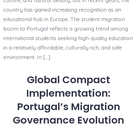
Europea
Educati
country has gained increasing recognition as an
Destinat
educational hub in Europe. The student migration
boom to Portugal reflects a growing trend among
international students seeking high-quality education
in a relatively affordable, culturally rich, and safe
environment. In […]
Global Compact
Implementation:
Portugal’s Migration
Governance Evolution