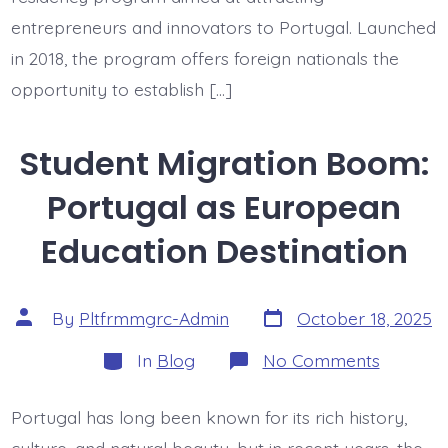
entrepreneurs and innovators to Portugal. Launched
in 2018, the program offers foreign nationals the
opportunity to establish […]
Student Migration Boom:
Portugal as European
Education Destination
Post
Post
By
Pltfrmmgrc-Admin
October 18, 2025
date
author
Categories
on
In
Blog
No Comments
Student
Migratio
Boom:
Portugal has long been known for its rich history,
Portuga
as
culture, and natural beauty, but in recent years, the