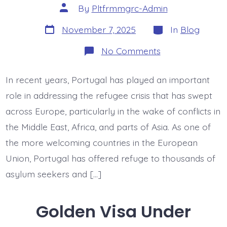
Post
By
Pltfrmmgrc-Admin
author
Post
Categories
November 7, 2025
In
Blog
date
on
No Comments
Asylum
Surge:
Portugal’s
In recent years, Portugal has played an important
Role
in
role in addressing the refugee crisis that has swept
European
Refugee
across Europe, particularly in the wake of conflicts in
Crisis
the Middle East, Africa, and parts of Asia. As one of
the more welcoming countries in the European
Union, Portugal has offered refuge to thousands of
asylum seekers and […]
Golden Visa Under